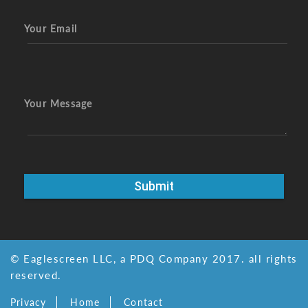
Your Email
Your Message
© Eaglescreen LLC, a PDQ Company 2017. all rights
reserved.
Privacy
Home
Contact