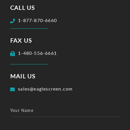
CALL US
1-877-870-6660
FAX US
1-480-556-6661
MAIL US
sales@eaglescreen.com
Your Name