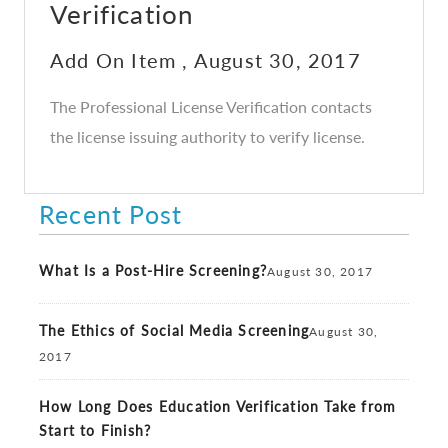
Verification
Add On Item , August 30, 2017
The Professional License Verification contacts
the license issuing authority to verify license.
Recent Post
What Is a Post-Hire Screening?
August 30, 2017
The Ethics of Social Media Screening
August 30,
2017
How Long Does Education Verification Take from
Start to Finish?