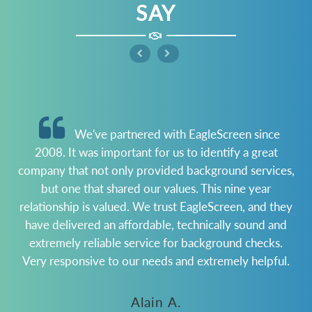
SAY
We've partnered with EagleScreen since
2008. It was important for us to identify a great
company that not only provided background services,
but one that shared our values. This nine year
m
relationship is valued. We trust EagleScreen, and they
t
have delivered an affordable, technically sound and
b
extremely reliable service for background checks.
Very responsive to our needs and extremely helpful.
Alain A.