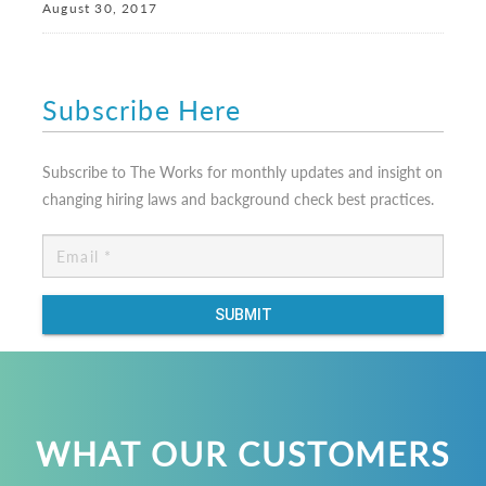
August 30, 2017
Subscribe Here
Subscribe to The Works for monthly updates and insight on
changing hiring laws and background check best practices.
WHAT OUR CUSTOMERS