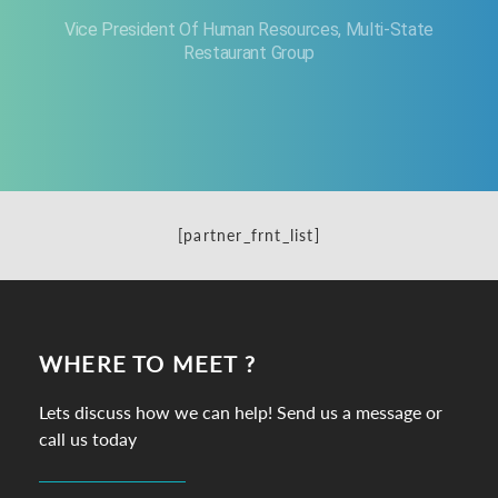
Vice President Of Human Resources, Multi-State
Restaurant Group
[partner_frnt_list]
WHERE TO MEET ?
Lets discuss how we can help! Send us a message or
call us today